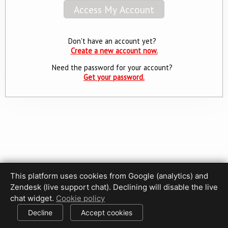
Don't have an account yet?
Create a new account now.
Need the password for your account?
Get your password.
This platform uses cookies from Google (analytics) and
Privacy Policy
Terms of Use
Disclaimer
Cookie Policy
Zendesk (live support chat). Declining will disable the live
Cookie settings
chat widget.
Cookie policy
© 2017-2026 HDPhotoHub.com
All rights reserved.
Decline
Accept cookies