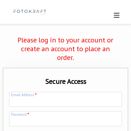
Please log in to your account or
create an account to place an
order.
Secure Access
Email Address
*
Password
*